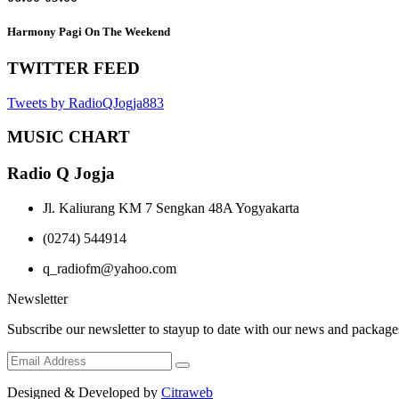
Harmony Pagi On The Weekend
TWITTER FEED
Tweets by RadioQJogja883
MUSIC CHART
Radio Q Jogja
Jl. Kaliurang KM 7 Sengkan 48A Yogyakarta
(0274) 544914
q_radiofm@yahoo.com
Newsletter
Subscribe our newsletter to stayup to date with our news and package
Designed & Developed by
Citraweb