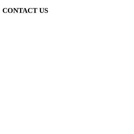
CONTACT US