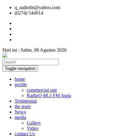
q_radiofm@yahoo.com
(0274) 544914
Hari ini :
Sabtu, 08 Agustus 2026
Toggle navigation
home
profile
commercial rate
RadioQ 88.3 FM Jogja
Testimonial
the team
News
media
Gallery
Video
contact Us