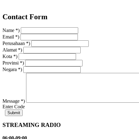
Contact Form
Name *)
Email *)
Perusahaan *)
Alamat *)
Kota *)
Provinsi *)
Negara *)
Message *)
Enter Code
STREAMING RADIO
06:00-09:00