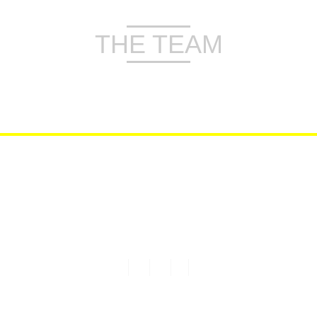
THE TEAM