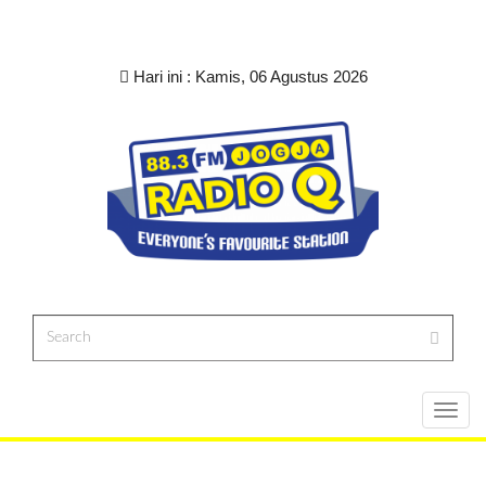
Hari ini :
Kamis, 06 Agustus 2026
Toggl
navig