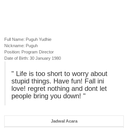
Full Name
: Puguh Yudhie
Nickname
: Puguh
Position
: Program Director
Date of Birth
: 30 January 1980
" Life is too short to worry about
stupid things. Have fun! Fall ini
love! regret nothing and dont let
people bring you down! "
Jadwal Acara