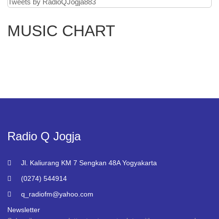
Tweets by RadioQJogja883
MUSIC CHART
Radio Q Jogja
Jl. Kaliurang KM 7 Sengkan 48A Yogyakarta
(0274) 544914
q_radiofm@yahoo.com
Newsletter