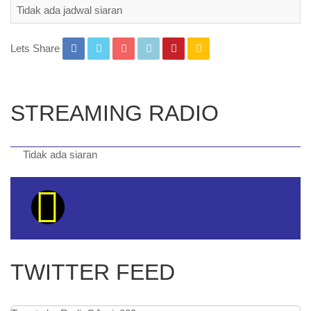
Tidak ada jadwal siaran
Lets Share
STREAMING RADIO
Tidak ada siaran
TWITTER FEED