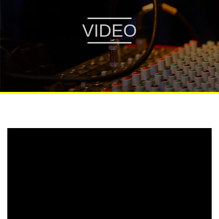
VIDEO