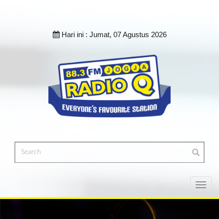
Hari ini :
Jumat, 07 Agustus 2026
Toggl
navig