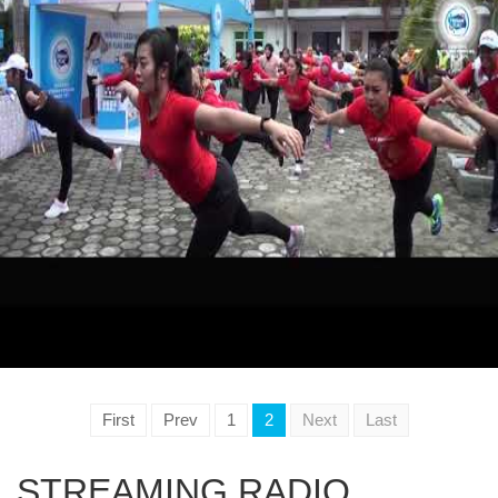
First
Prev
1
2
Next
Last
STREAMING RADIO