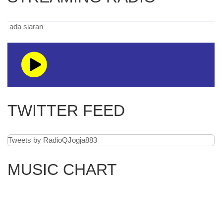
a siaran
TWITTER FEED
Tweets by RadioQJogja883
MUSIC CHART