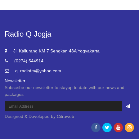
Radio Q Jogja
Jl. Kaliurang KM 7 Sengkan 48A Yogyakarta
(0274) 544914
q_radiofm@yahoo.com
Newsletter
Subscribe our newsletter to stayup to date with our news and
packages
Designed & Developed by
Citraweb