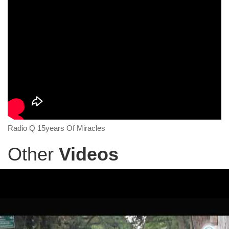
Radio Q 15years Of Miracles
Other
Videos